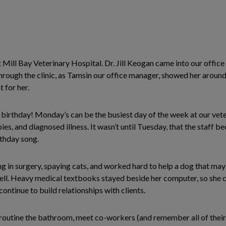
 Mill Bay Veterinary Hospital. Dr. Jill Keogan came into our office 
ugh the clinic, as Tamsin our office manager, showed her around. A
 for her.
birthday! Monday’s can be the busiest day of the week at our veter
s, and diagnosed illness. It wasn’t until Tuesday, that the staff bec
thday song.
 in surgery, spaying cats, and worked hard to help a dog that may 
 well. Heavy medical textbooks stayed beside her computer, so she 
ontinue to build relationships with clients.
d a routine the bathroom, meet co-workers (and remember all of their