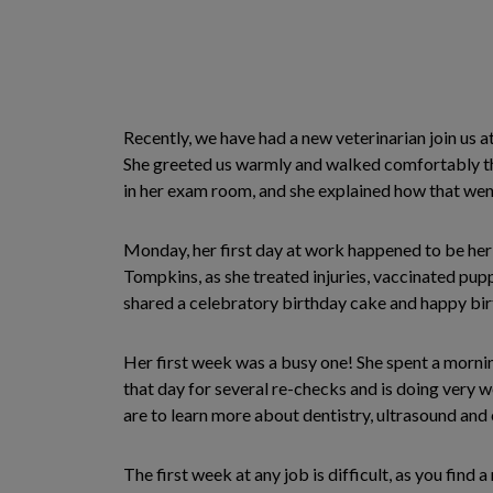
Recently, we have had a new veterinarian join us at
She greeted us warmly and walked comfortably thro
in her exam room, and she explained how that went
Monday, her first day at work happened to be her 
Tompkins, as she treated injuries, vaccinated puppie
shared a celebratory birthday cake and happy bir
Her first week was a busy one! She spent a morning
that day for several re-checks and is doing very
are to learn more about dentistry, ultrasound and c
The first week at any job is difficult, as you fin