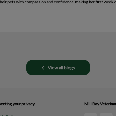
their pets with compassion and confidence, making her first week 
View all blogs
ecting your privacy
Mill Bay Veterina