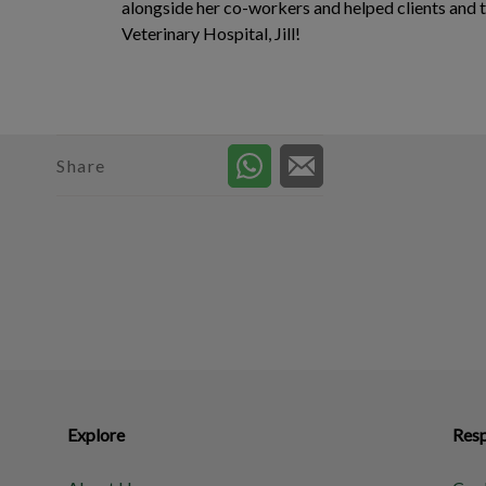
alongside her co-workers and helped clients and 
Veterinary Hospital, Jill!
Share
Explore
Resp