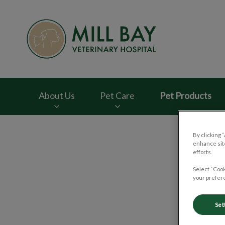
Mill Bay Veterinar
About Us
Pet Care
Pet Products
IvcPractices.HeaderNav.Search.Label
By clicking 
enhance site
efforts.
Select “Cook
Dr
your prefere
Set