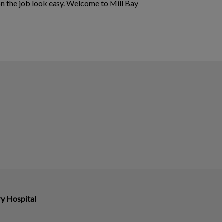
on the job look easy. Welcome to Mill Bay
ry Hospital