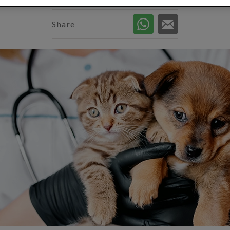
Share