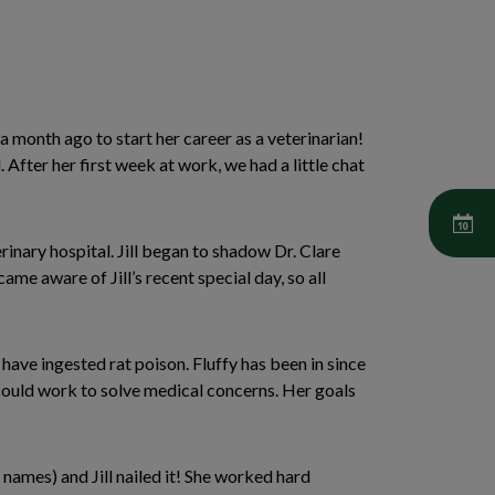
a month ago to start her career as a veterinarian!
fter her first week at work, we had a little chat
inary hospital. Jill began to shadow Dr. Clare
ame aware of Jill’s recent special day, so all
have ingested rat poison. Fluffy has been in since
could work to solve medical concerns. Her goals
 names) and Jill nailed it! She worked hard