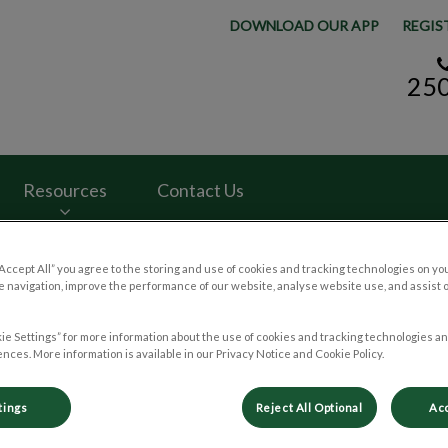
DOWNLOAD OUR APP
REGIS
25
y Hospital's homepage
Resources
Contact Us
“Accept All” you agree to the storing and use of cookies and tracking technologies on yo
 navigation, improve the performance of our website, analyse website use, and assist 
ie Settings” for more information about the use of cookies and tracking technologies an
. Jill Keogan First Week as a 
nces. More information is available in our Privacy Notice and Cookie Policy.
tings
Reject All Optional
Acc
Apr 13 2022, 21:01