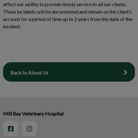
affect our ability to provide timely service to all our clients.
These incidents will be documented and remain on the client’s
account for a period of time up to 2 years from the date of the
incident.
Back to About Us
Mill Bay Veterinary Hospital