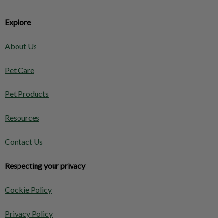
Explore
About Us
Pet Care
Pet Products
Resources
Contact Us
Respecting your privacy
Cookie Policy
Privacy Policy