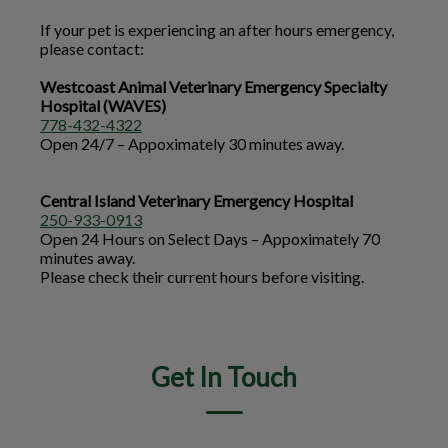
If your pet is experiencing an after hours emergency,
please contact:
Westcoast Animal Veterinary Emergency Specialty
Hospital (WAVES)
778-432-4322
Open 24/7 – Appoximately 30 minutes away.
Central Island Veterinary Emergency Hospital
250-933-0913
Open 24 Hours on Select Days – Appoximately 70
minutes away.
Please check their current hours before visiting.
Get In Touch