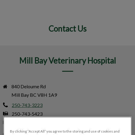
Contact Us
IvcPractices.HeaderNav.Search.Label
Submit
Mill Bay Veterinary Hospital
840 Deloume Rd

Mill Bay BC V8H 1A9
250-743-3223
250-743-5423
info@millbayvet.com
By clicking “Accept All” you agree to the storing and use of cookies and
Monday
9:00 am - 5:00 pm