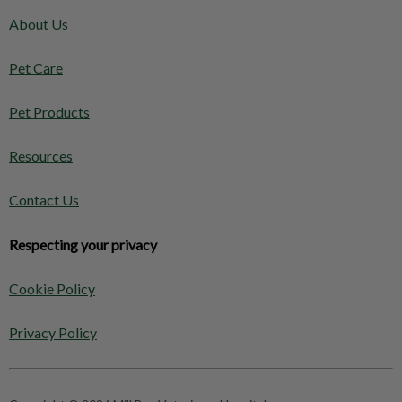
About Us
Pet Care
Pet Products
Resources
Contact Us
Respecting your privacy
Cookie Policy
Privacy Policy