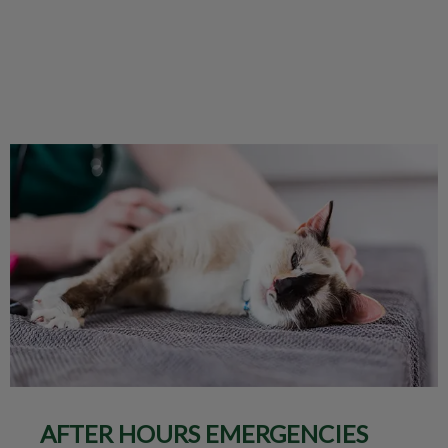
AFTER HOURS EMERGENCIES