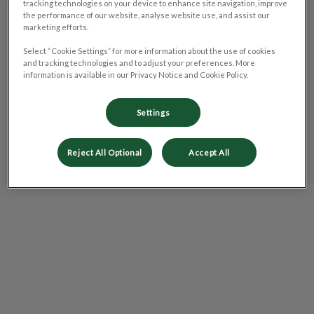
tracking technologies on your device to enhance site navigation, improve
the performance of our website, analyse website use, and assist our
Tuesday
9:00 am - 5:00 pm
marketing efforts.
Wednesday
9:00 am - 5:00 pm
Select “Cookie Settings” for more information about the use of cookies
Thursday
9:00 am - 5:00 pm
and tracking technologies and to adjust your preferences. More
information is available in our Privacy Notice and Cookie Policy.
Friday
9:00 am - 5:00 pm
Saturday
Closed
Settings
Sunday
Closed
Reject All Optional
Accept All