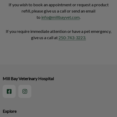
If you wish to book an appointment or request a product
refill, please give us a call or send an email
to
info@millbayvet.com
.
If you require immediate attention or have a pet emergency,
give us a call at
250-743-3223.
Mill Bay Veterinary Hospital
Explore