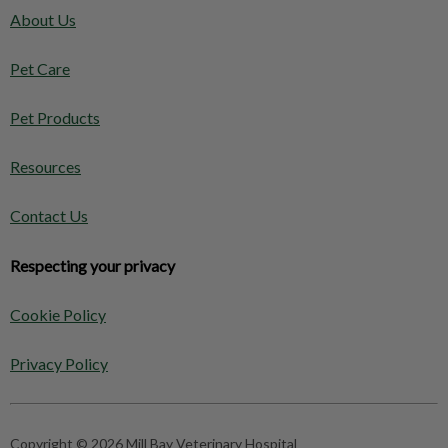
About Us
Pet Care
Pet Products
Resources
Contact Us
Respecting your privacy
Cookie Policy
Privacy Policy
Copyright © 2026 Mill Bay Veterinary Hospital