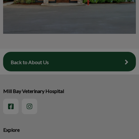
Back to About Us
Mill Bay Veterinary Hospital
Explore