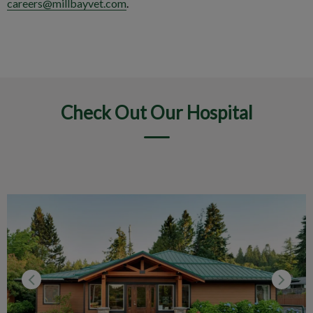
careers@millbayvet.com
.
Check Out Our Hospital