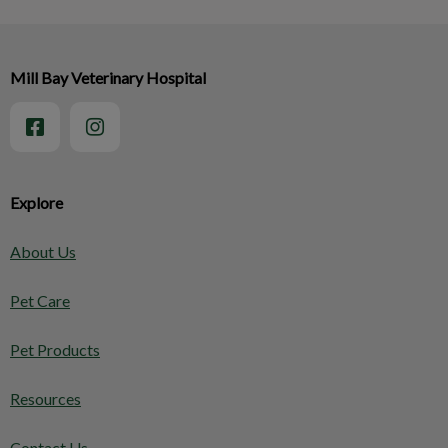
Mill Bay Veterinary Hospital
Explore
About Us
Pet Care
Pet Products
Resources
Contact Us