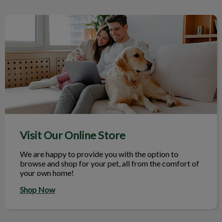
Visit Our Online Store
Visit Our Online Store
We are happy to provide you with the option to
browse and shop for your pet, all from the comfort of
your own home!
Shop Now