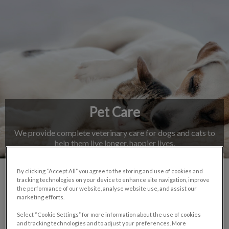
IvcPractices.HeaderNav.Search.Label
Submit
Pet Care
We provide complete veterinary care for dogs and cats to
help them live longer, happier lives.
By clicking “Accept All” you agree to the storing and use of cookies and
tracking technologies on your device to enhance site navigation, improve
Our Services
the performance of our website, analyse website use, and assist our
marketing efforts.
Select “Cookie Settings” for more information about the use of cookies
and tracking technologies and to adjust your preferences. More