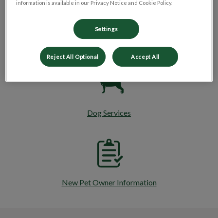
information is available in our Privacy Notice and Cookie Policy.
Settings
Cat Services
Reject All Optional
Accept All
Dog Services
New Pet Owner Information