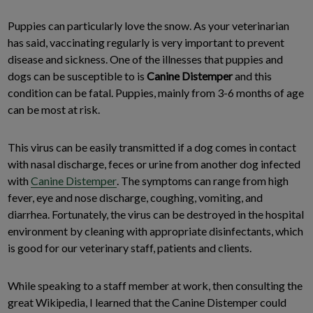
Puppies can particularly love the snow. As your veterinarian
has said, vaccinating regularly is very important to prevent
disease and sickness. One of the illnesses that puppies and
dogs can be susceptible to is
Canine Distemper
and this
condition can be fatal. Puppies, mainly from 3-6 months of age
can be most at risk.
This virus can be easily transmitted if a dog comes in contact
with nasal discharge, feces or urine from another dog infected
with
Canine Distemper
. The symptoms can range from high
fever, eye and nose discharge, coughing, vomiting, and
diarrhea. Fortunately, the virus can be destroyed in the hospital
environment by cleaning with appropriate disinfectants, which
is good for our veterinary staff, patients and clients.
While speaking to a staff member at work, then consulting the
great Wikipedia, I learned that the Canine Distemper could