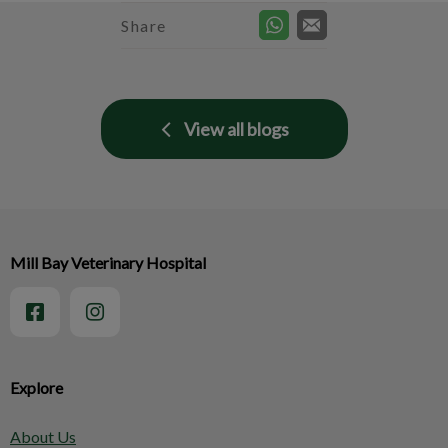
Share
View all blogs
Mill Bay Veterinary Hospital
Explore
About Us