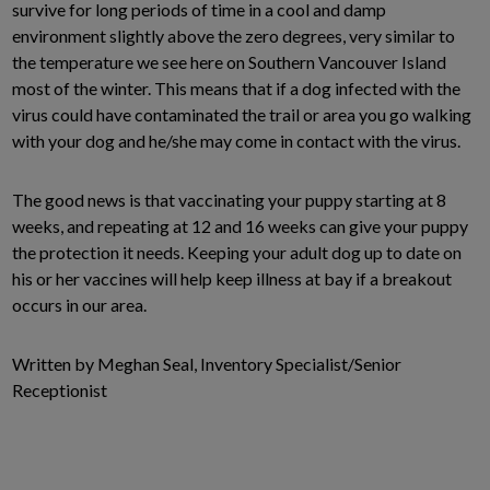
survive for long periods of time in a cool and damp
environment slightly above the zero degrees, very similar to
the temperature we see here on Southern Vancouver Island
most of the winter. This means that if a dog infected with the
virus could have contaminated the trail or area you go walking
with your dog and he/she may come in contact with the virus.
The good news is that vaccinating your puppy starting at 8
weeks, and repeating at 12 and 16 weeks can give your puppy
the protection it needs. Keeping your adult dog up to date on
his or her vaccines will help keep illness at bay if a breakout
occurs in our area.
Written by Meghan Seal, Inventory Specialist/Senior
Receptionist