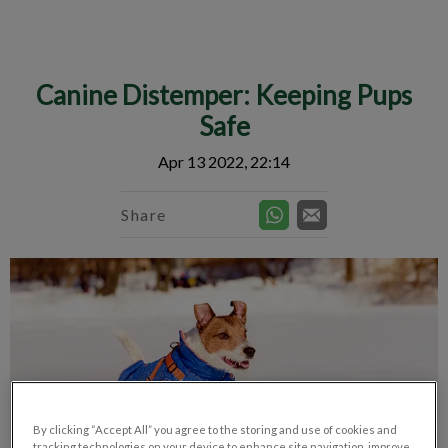
IvcPractices.HeaderNav.Search.Label
Submit
Canine Distemper: Keeping Pups
Safe
Apr 13 2022, 22:14
Share
By clicking “Accept All” you agree to the storing and use of cookies and
tracking technologies on your device to enhance site navigation, improve