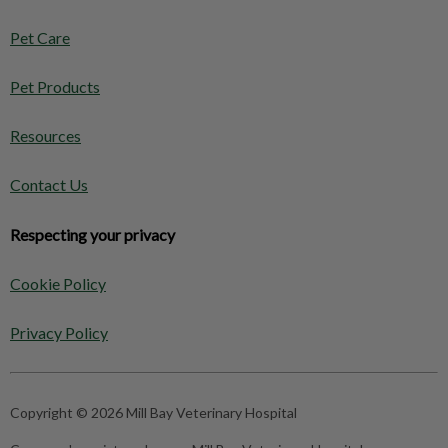
Pet Care
Pet Products
Resources
Contact Us
Respecting your privacy
Cookie Policy
Privacy Policy
Copyright © 2026 Mill Bay Veterinary Hospital