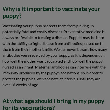
Why is it important to vaccinate your
puppy?
Vaccinating your puppy protects them from picking up
potentially fatal and costly diseases. Preventative medicine is
always preferable to treating a disease. Puppies may be born
with the ability to fight disease from antibodies passed on to
them from their mother’s milk. We can never be sure how many
antibodies were received by your puppy, as it is dependent on
how well the mother was vaccinated and how well the puppy
nursed as an infant. Maternal antibodies can interfere with the
immunity produced by the puppy vaccinations, so in order to
protect the puppies, we vaccinate at intervals until they are
over 16 weeks of age.
At what age should I bring in my puppy
for its vaccinations?