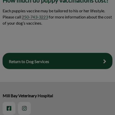
How much do puppy vaccinations cost?
Each puppies vaccine may be tailored to his or her lifestyle.
Please call
250-743-3223
for more information about the cost
of your dog’s vaccines.
Return to Dog Services
Mill Bay Veterinary Hospital