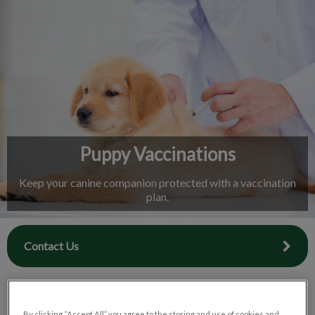
IvcPractices.HeaderNav.Search.Label
Submit
Puppy Vaccinations
Keep your canine companion protected with a vaccination
plan.
Contact Us
By clicking “Accept All” you agree to the storing and use of cookies and