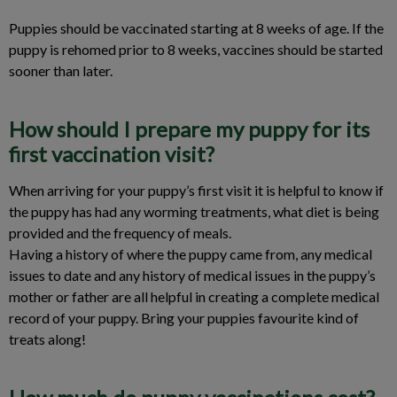
Puppies should be vaccinated starting at 8 weeks of age. If the
puppy is rehomed prior to 8 weeks, vaccines should be started
sooner than later.
How should I prepare my puppy for its
first vaccination visit?
When arriving for your puppy’s first visit it is helpful to know if
the puppy has had any worming treatments, what diet is being
provided and the frequency of meals.
Having a history of where the puppy came from, any medical
issues to date and any history of medical issues in the puppy’s
mother or father are all helpful in creating a complete medical
record of your puppy. Bring your puppies favourite kind of
treats along!