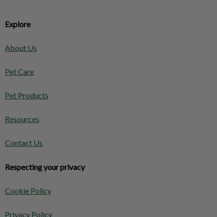
Explore
About Us
Pet Care
Pet Products
Resources
Contact Us
Respecting your privacy
Cookie Policy
Privacy Policy