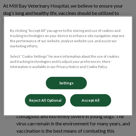
At Mill Bay Veterinary Hospital, we believe to ensure your
dog’s long and healthy life, vaccines should be utilized to
protect against the diseases we know can cause fatal or
serious illness and prevent transmission of disease to humans.
By clicking “Accept All” you agree to the storing and use of cookies and
tracking technologies on your device to enhance site navigation, improve
the performance of our website, analyse website use, and assist our
What types of vaccinations does your
marketing efforts.
offer for adult dogs?
Select “Cookie Settings” for more information about the use of cookies
and tracking technologies and to adjust your preferences. More
information is available in our Privacy Notice and Cookie Policy.
Canine Distemper
: can be fatal, and highly contagious, it
attacks many organs in the dog’s body, including the
Settings
nervous system, which can cause permanent damage if
your dog recovers.
Reject All Optional
Accept All
Parvovirus
: a widespread disease that is highly
contagious and extremely severe in young dogs. The
virus can remain in the environment for many years, and
vaccination is the best means of combating this