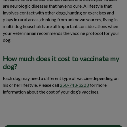
are neurologic diseases that have no cure. A lifestyle that
involves contact with other dogs, hunting or exercises and
plays in rural areas, drinking from unknown sources, living in
multi-dog households are all important considerations when
your Veterinarian recommends the vaccine protocol for your
dog.
How much does it cost to vaccinate my
dog?
Each dog may need a different type of vaccine depending on
his or her lifestyle. Please call
250-743-3223
for more
information about the cost of your dog’s vaccines.