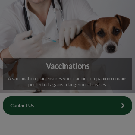
IvcPractices.HeaderNav.Search.Label
Submit
Vaccinations
A vaccination plan ensures your canine companion remains
protected against dangerous diseases.
Contact Us