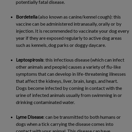
potentially fatal disease.
Bordetella
(also known as canine/kennel cough): this
vaccine can be administered intranasally, orally or by
injection. It is recommended to vaccinate your dog every
year if they are exposed regularly to active dog areas
such as kennels, dog parks or doggy daycare.
Leptospirosis
: this infectious disease (which can infect
other animals and people) causes a variety of flu-like
symptoms that can develop in life-threatening illnesses
that affect the kidneys, liver, brain, lungs, and heart.
Dogs become infected by coming in contact with the
urine of infected animals usually from swimming in or
drinking contaminated water.
Lyme Disease
: can be transmitted to both humans or
dogs when a tick carrying the disease comes into
contact with your animal. This disease can have