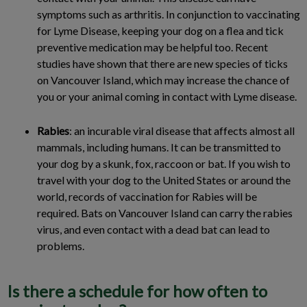
symptoms such as arthritis. In conjunction to vaccinating
for Lyme Disease, keeping your dog on a flea and tick
preventive medication may be helpful too. Recent
studies have shown that there are new species of ticks
on Vancouver Island, which may increase the chance of
you or your animal coming in contact with Lyme disease.
Rabies
: an incurable viral disease that affects almost all
mammals, including humans. It can be transmitted to
your dog by a skunk, fox, raccoon or bat. If you wish to
travel with your dog to the United States or around the
world, records of vaccination for Rabies will be
required. Bats on Vancouver Island can carry the rabies
virus, and even contact with a dead bat can lead to
problems.
Is there a schedule for how often to