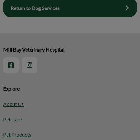
Return to Dog Services
Mill Bay Veterinary Hospital
Explore
About Us
Pet Care
Pet Products