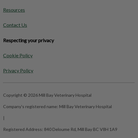
Resources
Contact Us
Respecting your privacy
Cookie Policy
Privacy Policy
Copyright © 2026 Mill Bay Veterinary Hospital
Company's registered name:
Mill Bay Veterinary Hospital
|
Registered Address:
840 Deloume Rd, Mill Bay BC V8H 1A9