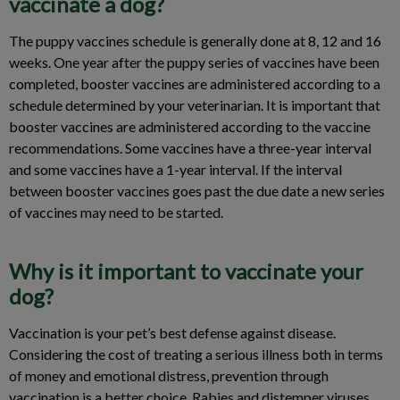
vaccinate a dog?
The puppy vaccines schedule is generally done at 8, 12 and 16
weeks. One year after the puppy series of vaccines have been
completed, booster vaccines are administered according to a
schedule determined by your veterinarian. It is important that
booster vaccines are administered according to the vaccine
recommendations. Some vaccines have a three-year interval
and some vaccines have a 1-year interval. If the interval
between booster vaccines goes past the due date a new series
of vaccines may need to be started.
Why is it important to vaccinate your
dog?
Vaccination is your pet’s best defense against disease.
Considering the cost of treating a serious illness both in terms
of money and emotional distress, prevention through
vaccination is a better choice. Rabies and distemper viruses