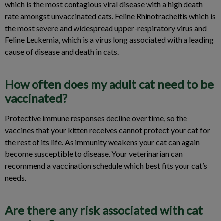
which is the most contagious viral disease with a high death
rate amongst unvaccinated cats. Feline Rhinotracheitis which is
the most severe and widespread upper-respiratory virus and
Feline Leukemia, which is a virus long associated with a leading
cause of disease and death in cats.
How often does my adult cat need to be
vaccinated?
Protective immune responses decline over time, so the
vaccines that your kitten receives cannot protect your cat for
the rest of its life. As immunity weakens your cat can again
become susceptible to disease. Your veterinarian can
recommend a vaccination schedule which best fits your cat’s
needs.
Are there any risk associated with cat