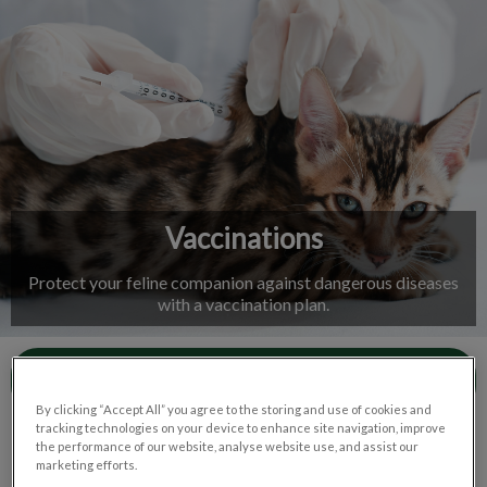
IvcPractices.HeaderNav.Search.Label
Submit
Vaccinations
Protect your feline companion against dangerous diseases
with a vaccination plan.
Contact Us
By clicking “Accept All” you agree to the storing and use of cookies and
tracking technologies on your device to enhance site navigation, improve
the performance of our website, analyse website use, and assist our
marketing efforts.