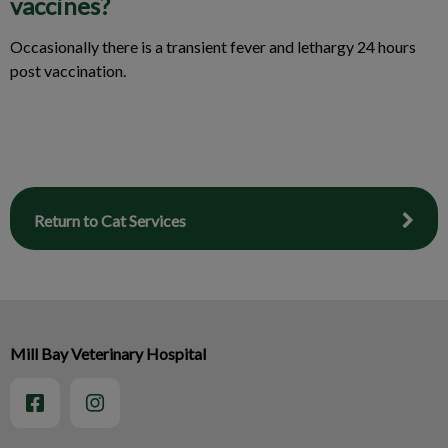
vaccines?
Occasionally there is a transient fever and lethargy 24 hours
post vaccination.
Return to Cat Services
Mill Bay Veterinary Hospital