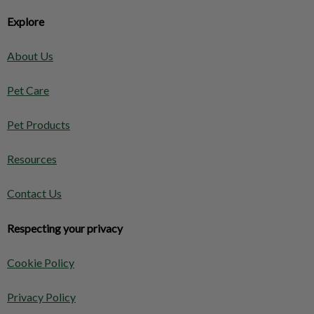
Explore
About Us
Pet Care
Pet Products
Resources
Contact Us
Respecting your privacy
Cookie Policy
Privacy Policy