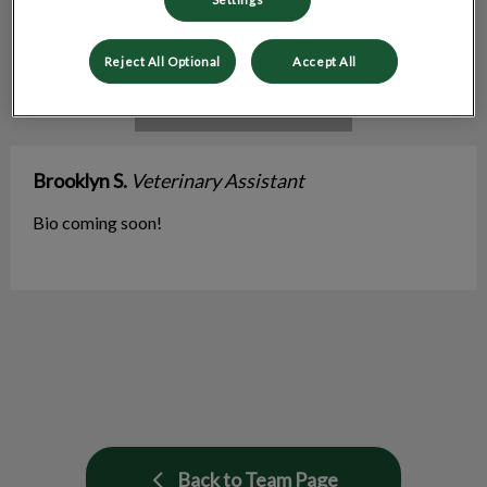
Reject All Optional
Accept All
Brooklyn S.
Veterinary Assistant
Bio coming soon!
Back to Team Page