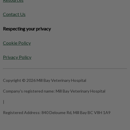
Contact Us
Respecting your privacy
Cookie Policy
Privacy Policy
Copyright © 2026 Mill Bay Veterinary Hospital
Company's registered name:
Mill Bay Veterinary Hospital
|
Registered Address:
840 Deloume Rd, Mill Bay BC V8H 1A9