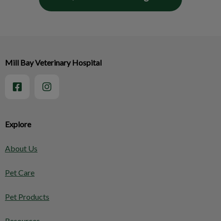
Mill Bay Veterinary Hospital
Explore
About Us
Pet Care
Pet Products
Resources